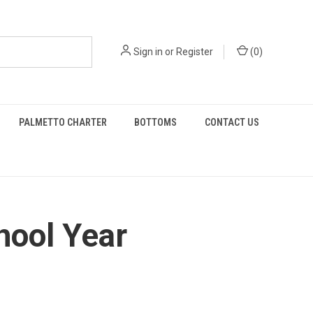
Sign in
or
Register
(
0
)
PALMETTO CHARTER
BOTTOMS
CONTACT US
hool Year