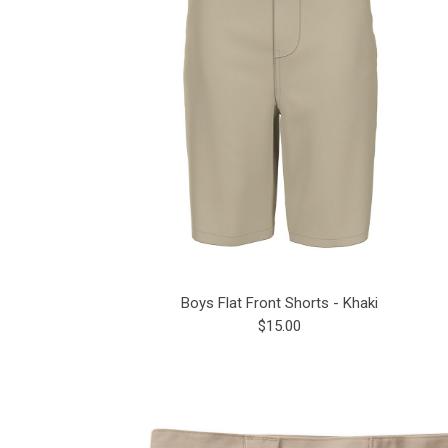
Boys Flat Front Shorts - Khaki
$15.00