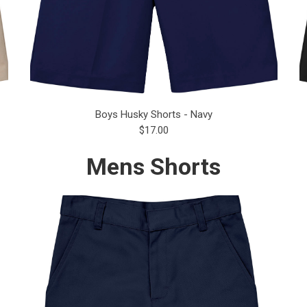
Boys Husky Shorts - Navy
$17.00
Mens Shorts