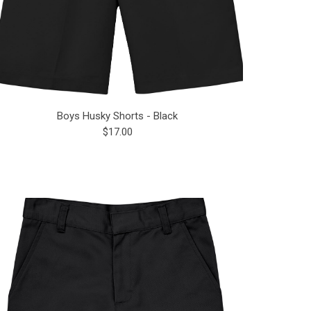
Boys Husky Shorts - Black
$17.00