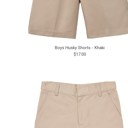
Boys Husky Shorts - Khaki
$17.00