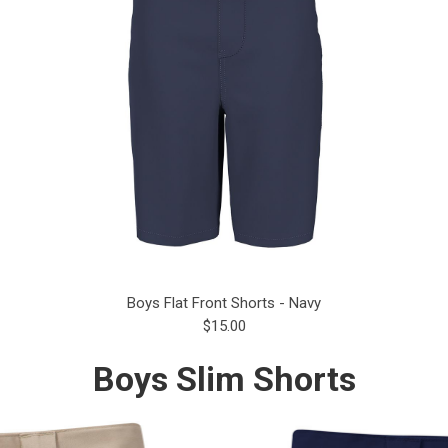
Boys Flat Front Shorts - Navy
$15.00
Boys Slim Shorts