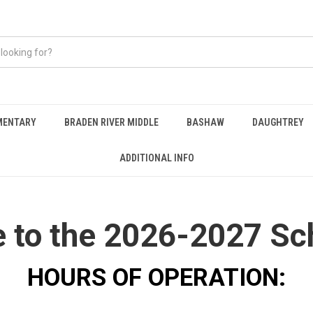
EMENTARY
BRADEN RIVER MIDDLE
BASHAW
DAUGHTREY
ADDITIONAL INFO
to the 2026-2027 Sc
HOURS OF OPERATION: