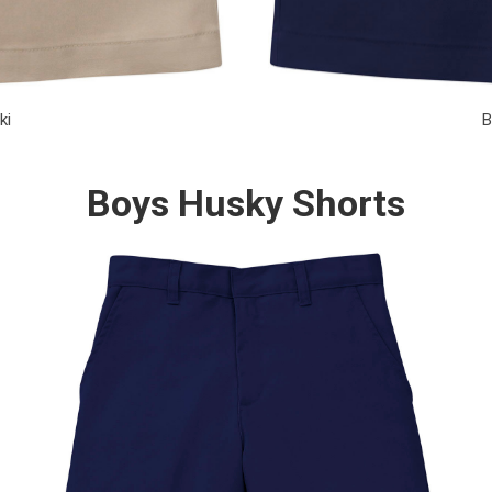
ki
B
Boys Husky Shorts