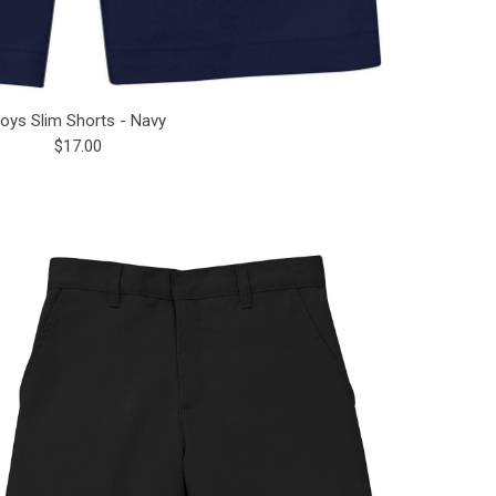
oys Slim Shorts - Navy
$17.00