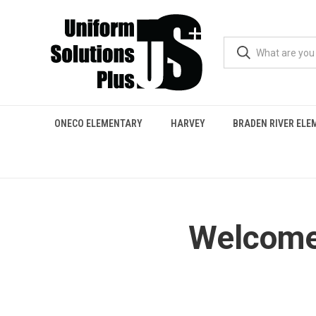
ONECO ELEMENTARY
HARVEY
BRADEN RIVER EL
Welcome 