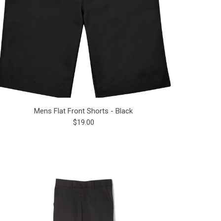
Mens Flat Front Shorts - Black
$19.00