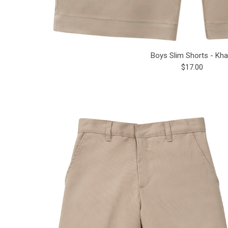
Boys Slim Shorts - Kha
$17.00