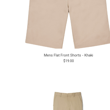
Mens Flat Front Shorts - Khaki
$19.00