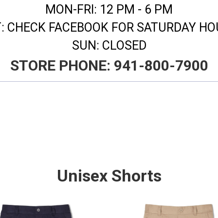
MON-FRI: 12 PM - 6 PM
T: CHECK FACEBOOK FOR SATURDAY H
SUN: CLOSED
​STORE PHONE: 941-800-7900
Unisex Shorts