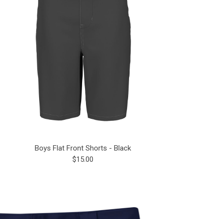
Boys Flat Front Shorts - Black
$15.00