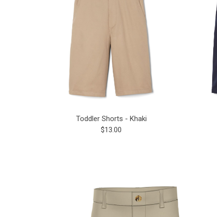
Toddler Shorts - Khaki
$13.00