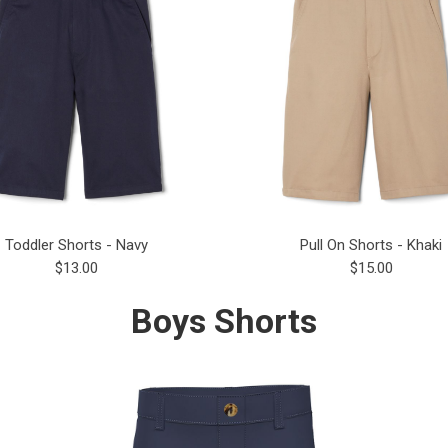
Toddler Shorts - Navy
Pull On Shorts - Khaki
$13.00
$15.00
Boys Shorts