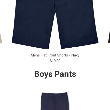
Mens Flat Front Shorts - Navy
$19.00
Boys Pants