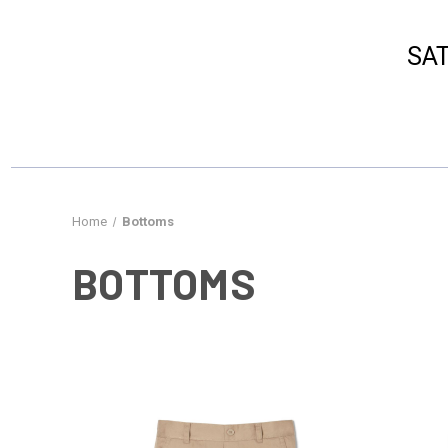
​SA
Home
Bottoms
BOTTOMS