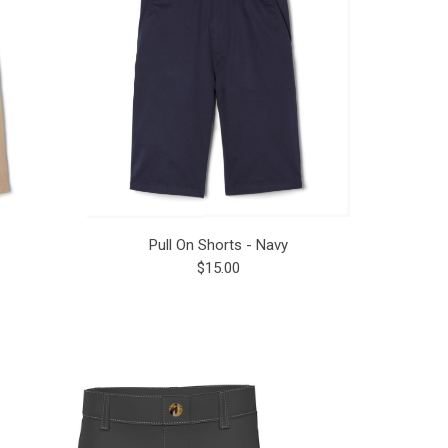
Pull On Shorts - Navy
$15.00